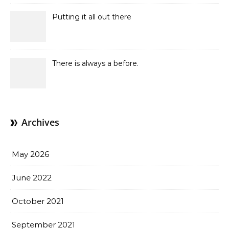
Putting it all out there
There is always a before.
Archives
May 2026
June 2022
October 2021
September 2021