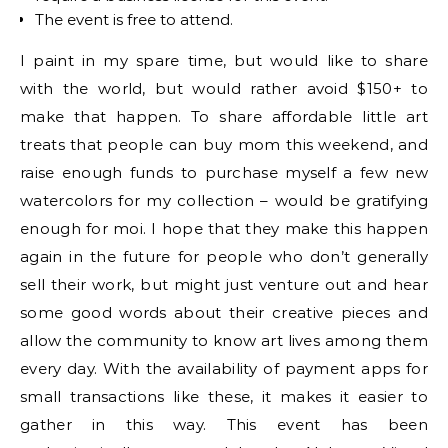
The event is free to attend.
I paint in my spare time, but would like to share
with the world, but would rather avoid $150+ to
make that happen. To share affordable little art
treats that people can buy mom this weekend, and
raise enough funds to purchase myself a few new
watercolors for my collection – would be gratifying
enough for moi. I hope that they make this happen
again in the future for people who don’t generally
sell their work, but might just venture out and hear
some good words about their creative pieces and
allow the community to know art lives among them
every day. With the availability of payment apps for
small transactions like these, it makes it easier to
gather in this way. This event has been