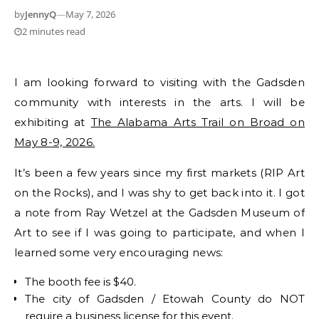
by
JennyQ
—
May 7, 2026
2 minutes read
I am looking forward to visiting with the Gadsden
community with interests in the arts. I will be
exhibiting at
The Alabama Arts Trail on Broad on
May 8-9, 2026.
It’s been a few years since my first markets (RIP Art
on the Rocks), and I was shy to get back into it. I got
a note from Ray Wetzel at the Gadsden Museum of
Art to see if I was going to participate, and when I
learned some very encouraging news:
The booth fee is $40.
The city of Gadsden / Etowah County do NOT
require a business license for this event.