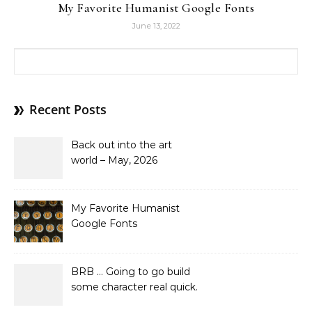
My Favorite Humanist Google Fonts
June 13, 2022
Search for:
Recent Posts
Back out into the art
world – May, 2026
My Favorite Humanist
Google Fonts
BRB … Going to go build
some character real quick.