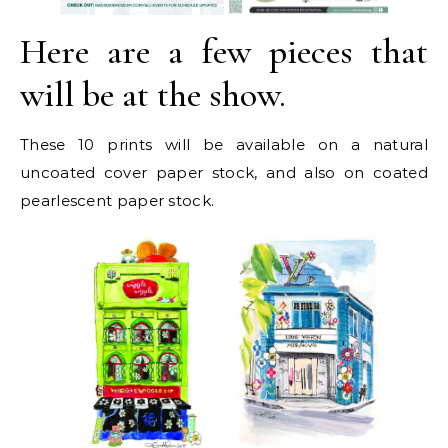
Here are a few pieces that
will be at the show.
These 10 prints will be available on a natural
uncoated cover paper stock, and also on coated
pearlescent paper stock.