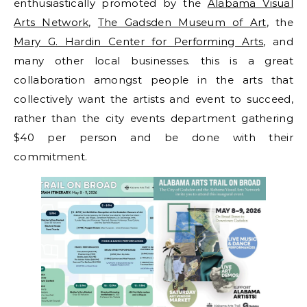
enthusiastically promoted by the
Alabama Visual
Arts Network
,
The Gadsden Museum of Art
, the
Mary G. Hardin Center for Performing Arts
, and
many other local businesses. this is a great
collaboration amongst people in the arts that
collectively want the artists and event to succeed,
rather than the city events department gathering
$40 per person and be done with their
commitment.