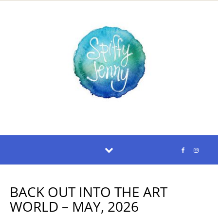
Skip to content
BACK OUT INTO THE ART
WORLD – MAY, 2026