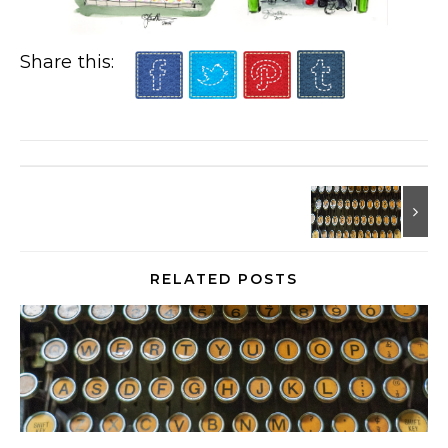
Share this:
RELATED POSTS